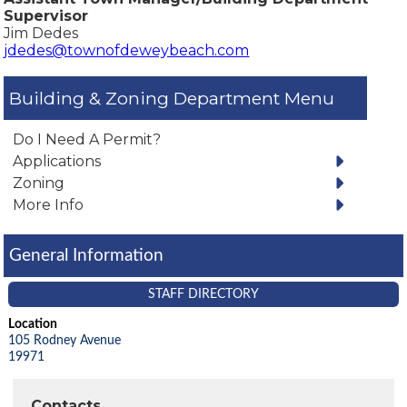
Supervisor
Jim Dedes
jdedes@townofdeweybeach.com
Building & Zoning Department
Do I Need A Permit?
Applications
Zoning
More Info
General Information
STAFF DIRECTORY
Location
105 Rodney Avenue
19971
Contacts