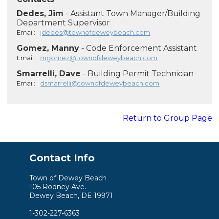
Dedes, Jim
- Assistant Town Manager/Building
Department Supervisor
Email:
jdedes@townofdeweybeach.com
Gomez, Manny
- Code Enforcement Assistant
Email:
mgomez@townofdeweybeach.com
Smarrelli, Dave
- Building Permit Technician
Email:
dsmarrelli@townofdeweybeach.com
Return to Group Page
Contact Info
Town of Dewey Beach
105 Rodney Ave.
Dewey Beach, DE 19971
1-302-227-6363