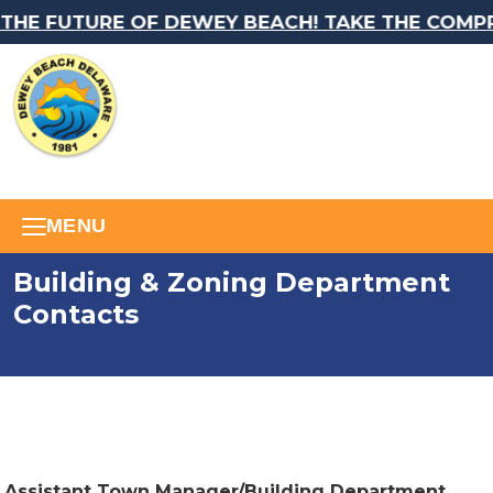
HE FUTURE OF DEWEY BEACH! TAKE THE COMPRE
MENU
Building & Zoning Department
Contacts
Assistant Town Manager/Building Department