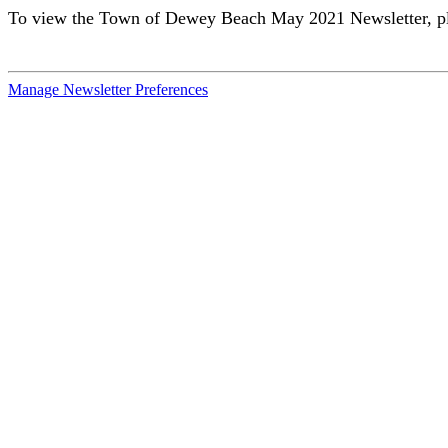
To view the Town of Dewey Beach May 2021 Newsletter, pl
Manage Newsletter Preferences