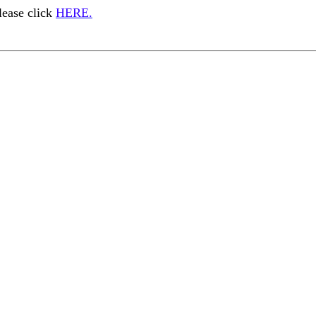
ease click
HERE.