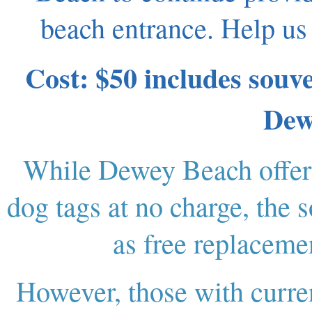
beach entrance. Help us
Cost: $50 includes souve
Dew
While Dewey Beach offers
dog tags at no charge, the 
as free replacemen
However, those with curre