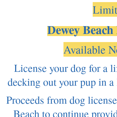
Limit
Dewey Beach 
Available N
License your dog for a 
decking out your pup in a 
Proceeds from dog license
Beach to continue provid