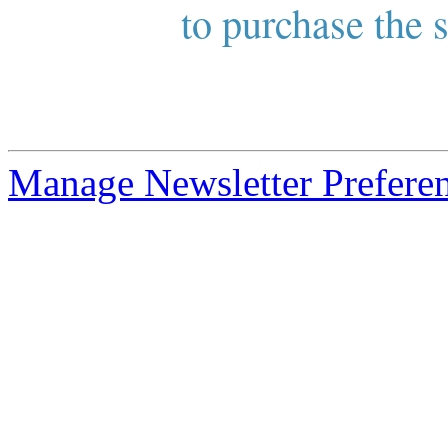
to purchase the s
Manage Newsletter Prefere