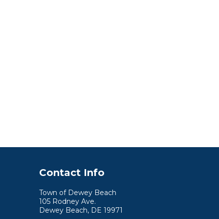
Contact Info
Town of Dewey Beach
105 Rodney Ave.
Dewey Beach, DE 19971