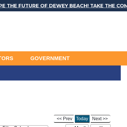
E FUTURE OF DEWEY BEACH! TAKE THE COMPREH
ITORS
GOVERNMENT
<< Prev
Today
Next >>