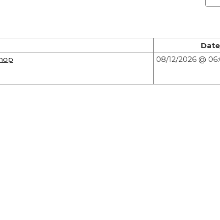
Date
hop
08/12/2026 @ 0