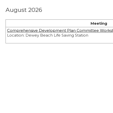
August 2026
Meeting
Comprehensive Development Plan Committee Works
Location: Dewey Beach Life Saving Station