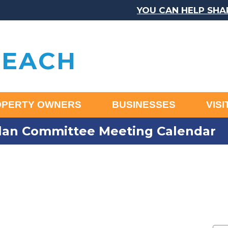
YOU CAN HELP SHAPE TH
BEACH
OPERTY OWNERS
BUSINESSES
VIS
an Committee Meeting Calendar