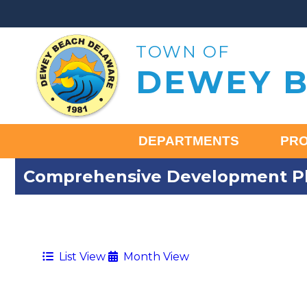
TOWN OF
DEWEY 
DEPARTMENTS
PR
Comprehensive Development Pl
List View
Month View