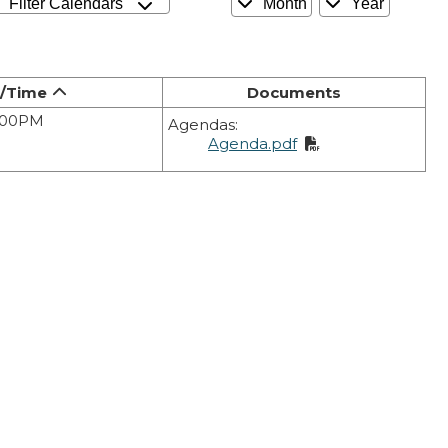
Filter Calendars
Month
Year
/Time
Documents
6:00PM
Agendas:
Agenda.pdf