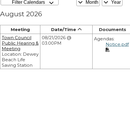
Filter Calendars
Month
Year
August 2026
Meeting
Date/Time
Documents
Town Council
08/21/2026 @
Agendas:
Public Hearing &
03:00PM
Notice.pdf
Meeting
Location: Dewey
Beach Life
Saving Station