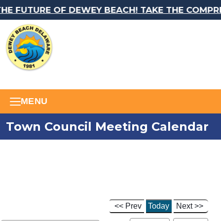
E FUTURE OF DEWEY BEACH! TAKE THE COMPREH
MENU
Town Council Meeting Calendar
<< Prev
Today
Next >>