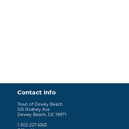
Contact Info
Town of Dewey Beach
105 Rodney Ave.
Dewey Beach, DE 19971
1-302-227-6363