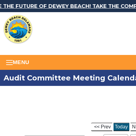
THE FUTURE OF DEWEY BEACH! TAKE THE COMPR
MENU
Audit Committee Meeting Calend
<< Prev
Today
N