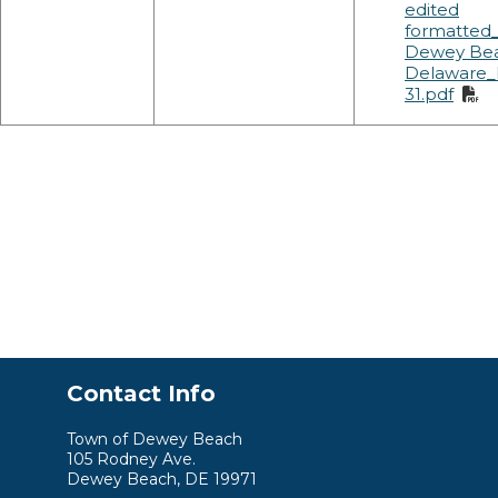
edited
formatted
Dewey Be
Delaware_
31.pdf
Contact Info
Town of Dewey Beach
105 Rodney Ave.
Dewey Beach, DE 19971