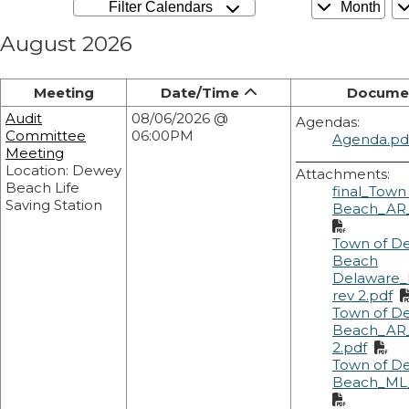
Filter Calendars
Month
August 2026
Meeting
Date/Time
Docume
Audit
08/06/2026 @
Agendas:
Committee
06:00PM
Agenda.pd
Meeting
Location: Dewey
Attachments:
Beach Life
final_Town
Saving Station
Beach_AR_
Town of D
Beach
Delaware_
rev 2.pdf
Town of D
Beach_AR_
2.pdf
Town of D
Beach_ML_