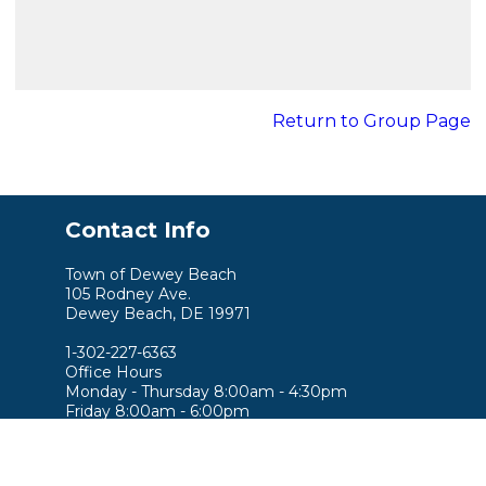
Return to Group Page
Contact Info
Town of Dewey Beach
105 Rodney Ave.
Dewey Beach, DE 19971
1-302-227-6363
Office Hours
Monday - Thursday 8:00am - 4:30pm
Friday 8:00am - 6:00pm
Saturday 9:00am - 3:00pm
Sunday 9:00am - 2:00pm