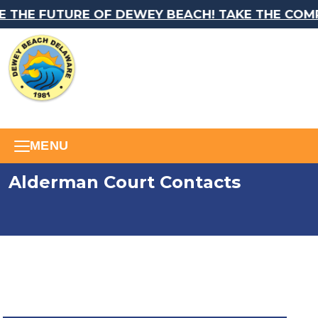
 THE FUTURE OF DEWEY BEACH! TAKE THE COMP
MENU
Alderman Court Contacts