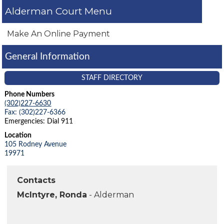
Alderman Court
Make An Online Payment
General Information
STAFF DIRECTORY
Phone Numbers
(302)227-6630
Fax: (302)227-6366
Emergencies: Dial 911
Location
105 Rodney Avenue
19971
Contacts
McIntyre, Ronda
- Alderman